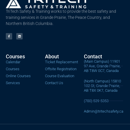
TriTech Safety & Training works to provide the best safety and
training services in Grande Prairie, The Peace Country, and
Northern British Columbia.
Courses
About
Contact
(Main Campus) 11901
Calendar
Ticket Replacement
97 Ave, Grande Prairie,
Courses
Offsite Registration
AB T8W 0C7, Canada
Online Courses
Course Evaluation
(North Campus) 15810
Services
Contact Us
102 St, Grande Prairie,
AB T8X 0K7, Canada
(780) 539-5353
Admin@tritechsafety.ca