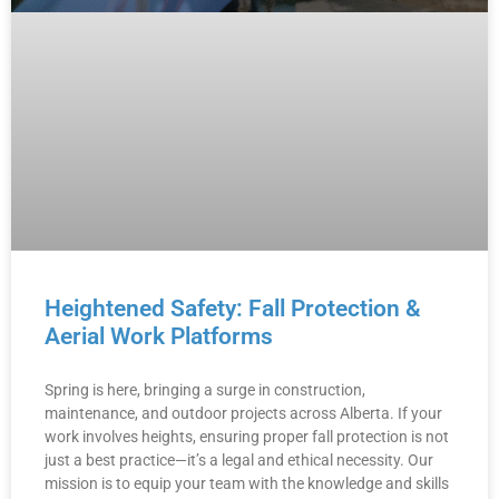
Heightened Safety: Fall Protection &
Aerial Work Platforms
Spring is here, bringing a surge in construction,
maintenance, and outdoor projects across Alberta. If your
work involves heights, ensuring proper fall protection is not
just a best practice—it’s a legal and ethical necessity. Our
mission is to equip your team with the knowledge and skills