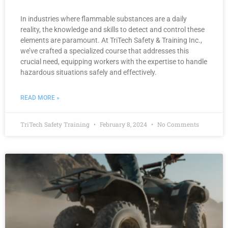
In industries where flammable substances are a daily
reality, the knowledge and skills to detect and control these
elements are paramount. At TriTech Safety & Training Inc.,
we’ve crafted a specialized course that addresses this
crucial need, equipping workers with the expertise to handle
hazardous situations safely and effectively.
READ MORE »
TriTech Safety Training
February 8, 2024
No Comments