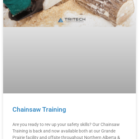
Chainsaw Training
Are you ready to rev up your safety skills? Our Chainsaw
Training is back and now available both at our Grande
Prairie facility and offsite throughout Northern Alberta &