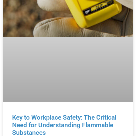
Key to Workplace Safety: The Critical
Need for Understanding Flammable
Substances