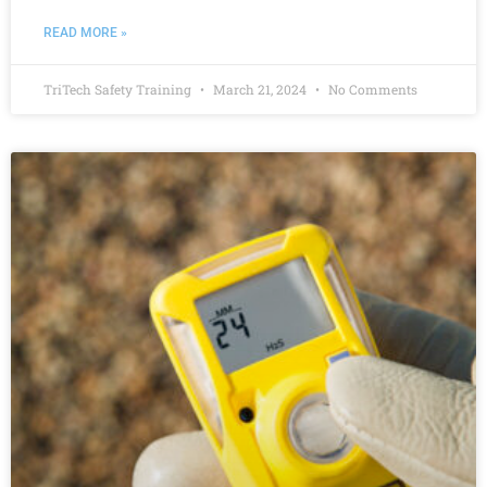
READ MORE »
TriTech Safety Training
March 21, 2024
No Comments