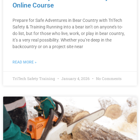
Online Course
Prepare for Safe Adventures in Bear Country with TriTech
Safety & Training Running into a bear isn’t on anyone’s to-
do list, but for those who live, work, or play in bear country,
it’s a very real possibility. Whether you’re deep in the
backcountry or on a project site near
READ MORE »
TriTech Safety Training
January 4, 2026
No Comments