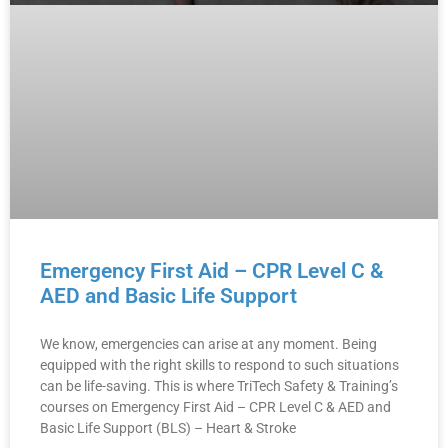
Emergency First Aid – CPR Level C &
AED and Basic Life Support
We know, emergencies can arise at any moment. Being
equipped with the right skills to respond to such situations
can be life-saving. This is where TriTech Safety & Training’s
courses on Emergency First Aid – CPR Level C & AED and
Basic Life Support (BLS) – Heart & Stroke