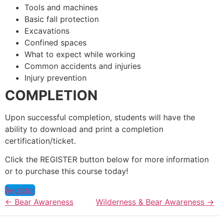
Tools and machines
Basic fall protection
Excavations
Confined spaces
What to expect while working
Common accidents and injuries
Injury prevention
COMPLETION
Upon successful completion, students will have the
ability to download and print a completion
certification/ticket.
Click the REGISTER button below for more information
or to purchase this course today!
Register
Bear Awareness
Wilderness & Bear Awareness