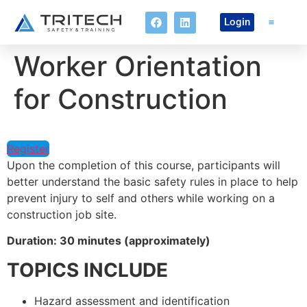
Login
Worker Orientation
Online Co
for Construction
Register
Upon the completion of this course, participants will
better understand the basic safety rules in place to help
prevent injury to self and others while working on a
construction job site.
Duration: 30 minutes (approximately)
TOPICS INCLUDE
Hazard assessment and identification