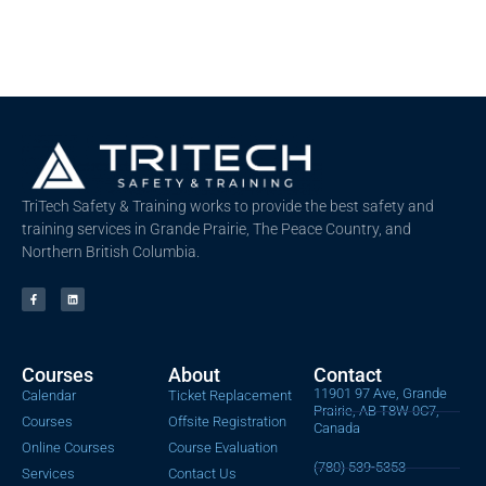
TriTech Safety & Training works to provide the best safety and
training services in Grande Prairie, The Peace Country, and
Northern British Columbia.
Courses
About
Contact
11901 97 Ave, Grande
Calendar
Ticket Replacement
Prairie, AB T8W 0C7,
Courses
Offsite Registration
Canada
Online Courses
Course Evaluation
(780) 539-5353
Services
Contact Us