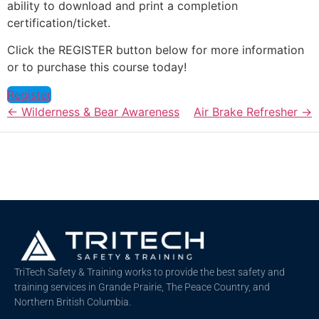
ability to download and print a completion
certification/ticket.
Click the REGISTER button below for more information
or to purchase this course today!
Register
Wilderness & Bear Awareness
Air Brake Refresher
TriTech Safety & Training works to provide the best safety and
training services in Grande Prairie, The Peace Country, and
Northern British Columbia.