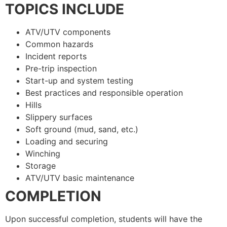
TOPICS INCLUDE
ATV/UTV components
Common hazards
Incident reports
Pre-trip inspection
Start-up and system testing
Best practices and responsible operation
Hills
Slippery surfaces
Soft ground (mud, sand, etc.)
Loading and securing
Winching
Storage
ATV/UTV basic maintenance
COMPLETION
Upon successful completion, students will have the