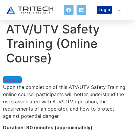
Login
ATV/UTV Safety
Online Co
Training (Online
Course)
Register
Upon the completion of this ATV/UTV Safety Training
online course, participants will better understand the
risks associated with ATV/UTV operation, the
requirements of an operator, and how to protect
against potential danger.
Duration: 90 minutes (approximately)