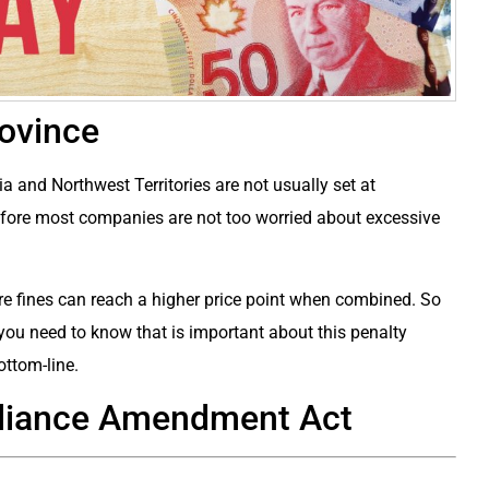
rovince
ia and Northwest Territories are not usually set at
refore most companies are not too worried about excessive
ture fines can reach a higher price point when combined. So
ng you need to know that is important about this penalty
ottom-line.
pliance Amendment Act