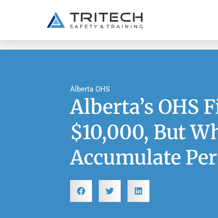
Alberta OHS
Alberta’s OHS F
$10,000, But Wh
Accumulate Per