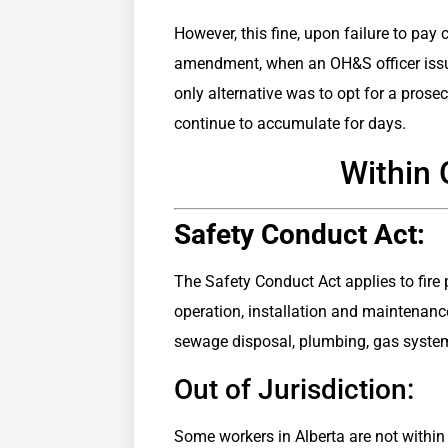
However, this fine, upon failure to pay
amendment, when an OH&S officer issued 
only alternative was to opt for a prose
continue to accumulate for days.
Within 
Safety Conduct Act:
The Safety Conduct Act applies to fire
operation, installation and maintenance
sewage disposal, plumbing, gas syste
Out of Jurisdiction:
Some workers in Alberta are not within 