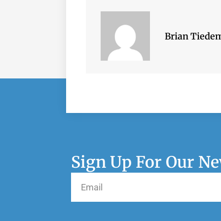
Brian Tiede
Sign Up For Our Ne