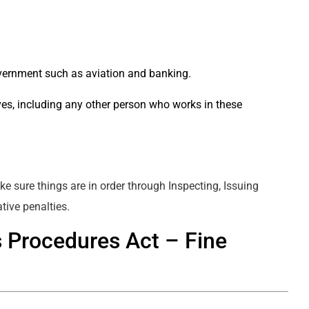
overnment such as aviation and banking.
ives, including any other person who works in these
e sure things are in order through Inspecting, Issuing
tive penalties.
s Procedures Act – Fine