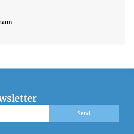
mann
wsletter
Send