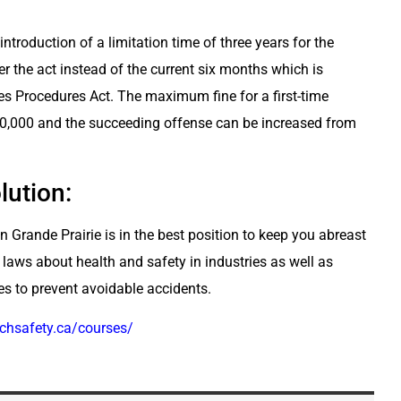
ntroduction of a limitation time of three years for the
r the act instead of the current six months which is
es Procedures Act. The maximum fine for a first-time
0,000 and the succeeding offense can be increased from
lution:
n Grande Prairie is in the best position to keep you abreast
 laws about health and safety in industries as well as
es to prevent avoidable accidents.
techsafety.ca/courses/