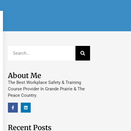
About Me
The Best Workplace Safety & Training
Course Provider In Grande Prairie & The
Peace Country.
Recent Posts