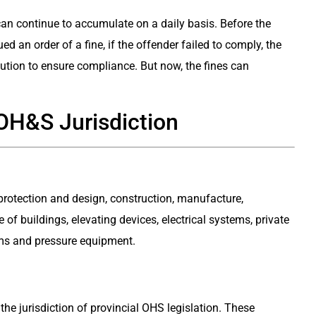
 can continue to accumulate on a daily basis. Before the
an order of a fine, if the offender failed to comply, the
cution to ensure compliance. But now, the fines can
OH&S Jurisdiction
 protection and design, construction, manufacture,
 of buildings, elevating devices, electrical systems, private
ms and pressure equipment.
the jurisdiction of provincial OHS legislation. These