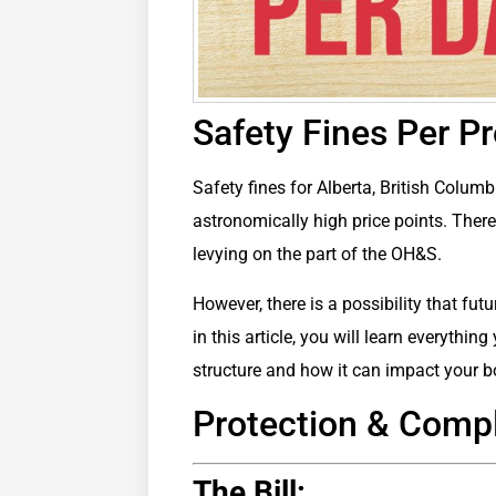
Safety Fines Per P
Safety fines for Alberta, British Columb
astronomically high price points. The
levying on the part of the OH&S.
However, there is a possibility that fu
in this article, you will learn everythi
structure and how it can impact your b
Protection & Com
The Bill: