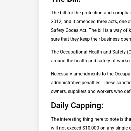
The bill for the protection and compli
2012, and it amended three acts, one o
Safety Codes Act. The bill is a way of
sure that they keep their business oper
The Occupational Health and Safety (OH
around the health and safety of worker
Necessary amendments to the Occupatio
administrative penalties. These sancti
owners, suppliers and workers who defa
Daily Capping:
The interesting thing here to note is t
will not exceed $10,000 on any single 