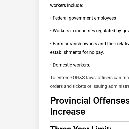
workers include:
• Federal government employees
• Workers in industries regulated by g
• Farm or ranch owners and their relat
establishments for no pay.
• Domestic workers.
To enforce OH&S laws, officers can mak
orders and tickets or Issuing administra
Provincial Offense
Increase