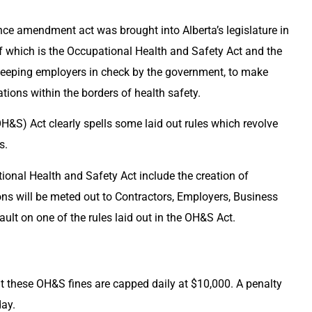
ance amendment act was brought into Alberta’s legislature in
f which is the Occupational Health and Safety Act and the
 keeping employers in check by the government, to make
ations within the borders of health safety.
&S) Act clearly spells some laid out rules which revolve
s.
nal Health and Safety Act include the creation of
ons will be meted out to Contractors, Employers, Business
ult on one of the rules laid out in the OH&S Act.
hat these OH&S fines are capped daily at $10,000. A penalty
day.