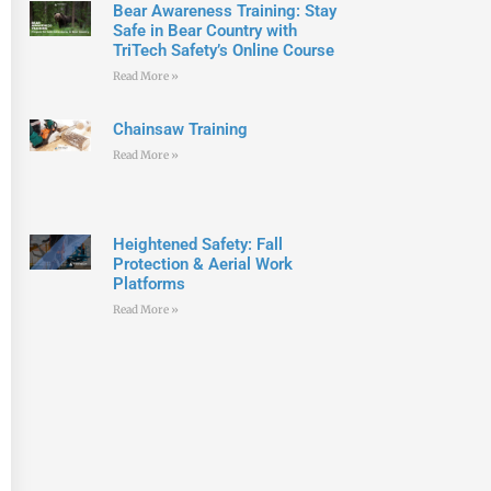
Bear Awareness Training: Stay
Safe in Bear Country with
TriTech Safety’s Online Course
Read More »
Chainsaw Training
Read More »
Heightened Safety: Fall
Protection & Aerial Work
Platforms
Read More »