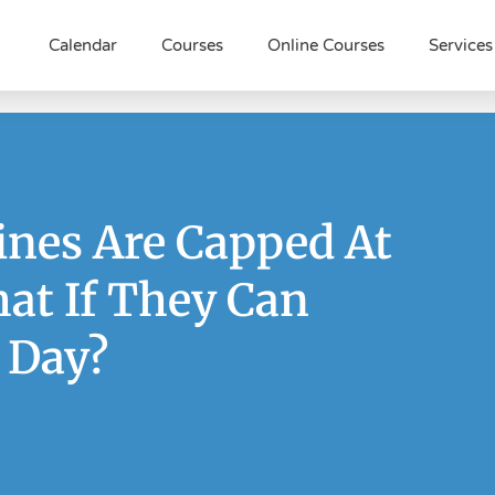
Calendar
Courses
Online Courses
Services
ines Are Capped At
at If They Can
 Day?