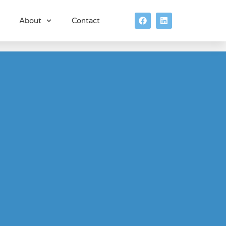
About
Contact