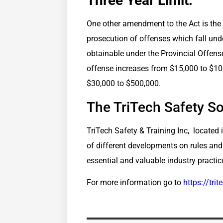
Three Year Limit:
One other amendment to the Act is the i
prosecution of offenses which fall unde
obtainable under the Provincial Offens
offense increases from $15,000 to $10
$30,000 to $500,000.
The TriTech Safety So
TriTech Safety & Training Inc, located i
of different developments on rules and
essential and valuable industry practic
For more information go to
https://tri