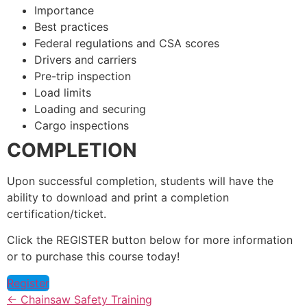
Importance
Best practices
Federal regulations and CSA scores
Drivers and carriers
Pre-trip inspection
Load limits
Loading and securing
Cargo inspections
COMPLETION
Upon successful completion, students will have the
ability to download and print a completion
certification/ticket.
Click the REGISTER button below for more information
or to purchase this course today!
Register
Chainsaw Safety Training