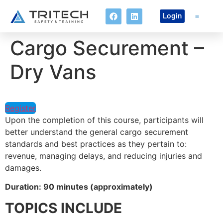
Login
Cargo Securement –
Online Co
Dry Vans
Register
Upon the completion of this course, participants will
better understand the general cargo securement
standards and best practices as they pertain to:
revenue, managing delays, and reducing injuries and
damages.
Duration: 90 minutes (approximately)
TOPICS INCLUDE