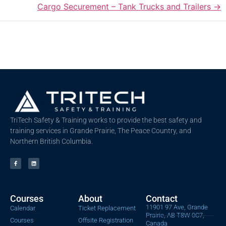
Cargo Securement – Tank Trucks and Trailers
TriTech Safety & Training works to provide the best safety and
training services in Grande Prairie, The Peace Country, and
Northern British Columbia.
Courses
About
Contact
11901 97 Ave, Grande
Calendar
Ticket Replacement
Prairie, AB T8W 0C7,
Courses
Offsite Registration
Canada